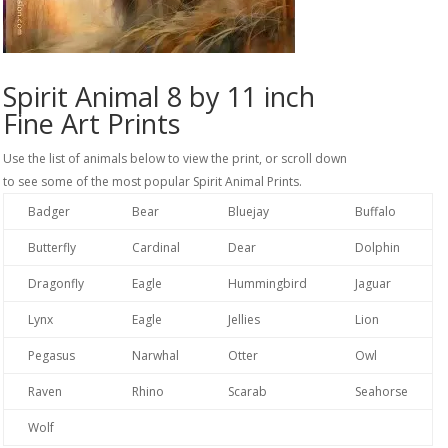
Spirit Animal 8 by 11 inch
Fine Art Prints
Use the list of animals below to view the print, or scroll down
to see some of the most popular Spirit Animal Prints.
Badger
Bear
Bluejay
Buffalo
Butterfly
Cardinal
Dear
Dolphin
Dragonfly
Eagle
Hummingbird
Jaguar
Lynx
Eagle
Jellies
Lion
Pegasus
Narwhal
Otter
Owl
Raven
Rhino
Scarab
Seahorse
Wolf