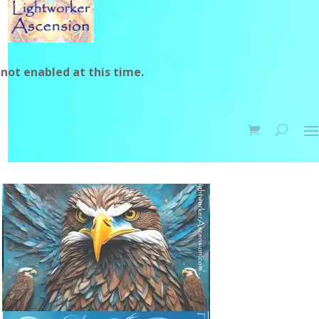
not enabled at this time.