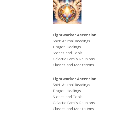
Lightworker Ascension
Spirit Animal Readings
Dragon Healings
Stones and Tools
Galactic Family Reunions
Classes and Meditations
Lightworker Ascension
Spirit Animal Readings
Dragon Healings
Stones and Tools
Galactic Family Reunions
Classes and Meditations