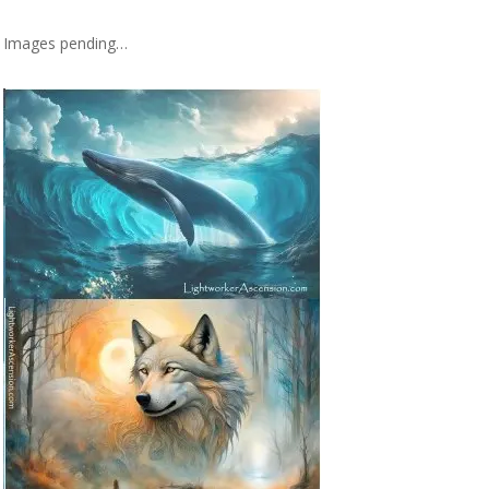
Images pending…