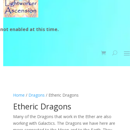
not enabled at this time.
Home
/
Dragons
/ Etheric Dragons
Etheric Dragons
Many of the Dragons that work in the Ether are also
working with Galactics. The Dragons we have here are
more connected to the Moon and to the Earth. They