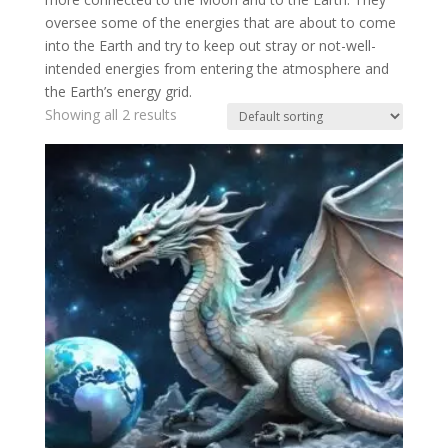
oversee some of the energies that are about to come
into the Earth and try to keep out stray or not-well-
intended energies from entering the atmosphere and
the Earth’s energy grid.
Showing all 2 results