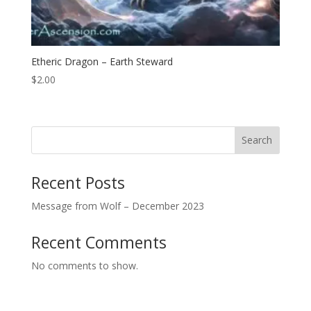
Etheric Dragon – Earth Steward
$
2.00
Search
Recent Posts
Message from Wolf – December 2023
Recent Comments
No comments to show.