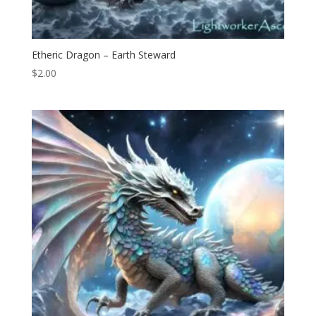
Etheric Dragon – Earth Steward
$
2.00