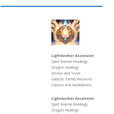
Lightworker Ascension
Spirit Animal Readings
Dragon Healings
Stones and Tools
Galactic Family Reunions
Classes and Meditations
Lightworker Ascension
Spirit Animal Readings
Dragon Healings