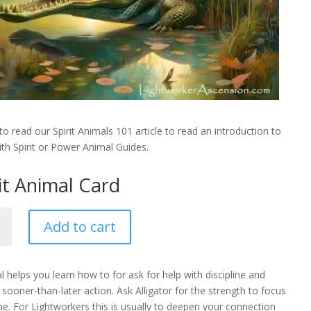
to read our Spirit Animals 101 article to read an introduction to
th Spirit or Power Animal Guides.
rit Animal Card
or
Add to cart
l helps you learn how to for ask for help with discipline and
ooner-than-later action. Ask Alligator for the strength to focus
ty
e. For Lightworkers this is usually to deepen your connection