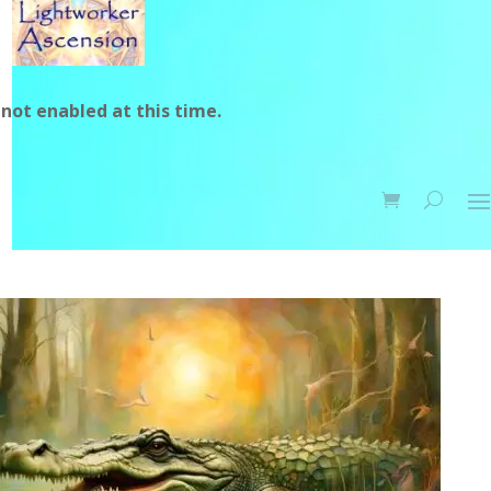
not enabled at this time.