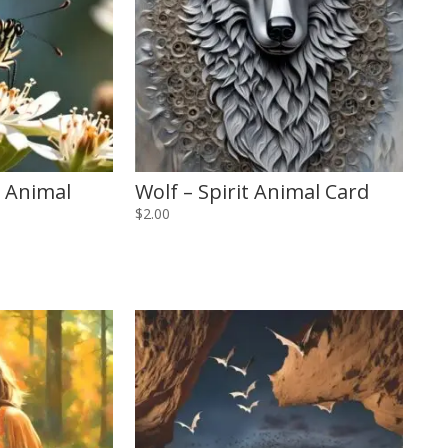
t Animal
Wolf – Spirit Animal Card
$
2.00