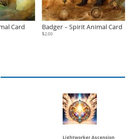
imal Card
Badger – Spirit Animal Card
$
2.00
Lightworker Ascension