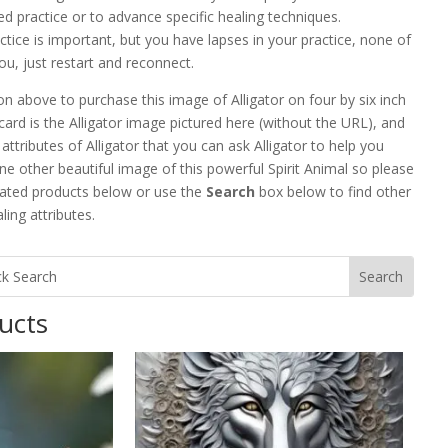
ed practice or to advance specific healing techniques.
actice is important, but you have lapses in your practice, none of
ou, just restart and reconnect.
n above to purchase this image of Alligator on four by six inch
card is the Alligator image pictured here (without the URL), and
attributes of Alligator that you can ask Alligator to help you
e other beautiful image of this powerful Spirit Animal so please
lated products below or use the
Search
box below to find other
ing attributes.
ucts