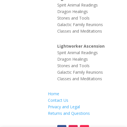
Spirit Animal Readings
Dragon Healings
Stones and Tools
Galactic Family Reunions
Classes and Meditations
Lightworker Ascension
Spirit Animal Readings
Dragon Healings
Stones and Tools
Galactic Family Reunions
Classes and Meditations
Home
Contact Us
Privacy and Legal
Returns and Questions