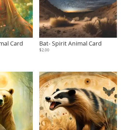
imal Card
Bat- Spirit Animal Card
$
2.00