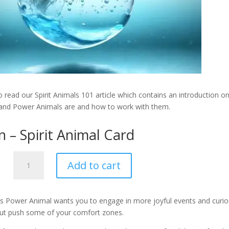
 read our Spirit Animals 101 article which contains an introduction o
 and Power Animals are and how to work with them.
n – Spirit Animal Card
Dolphin
Add to cart
-
Spirit
Animal
is Power Animal wants you to engage in more joyful events and curi
Card
but push some of your comfort zones.
quantity