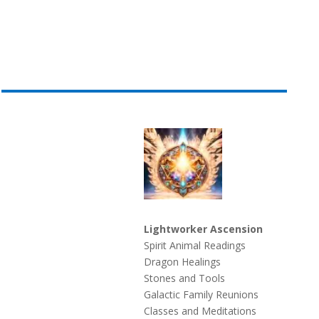
Lightworker Ascension
Spirit Animal Readings
Dragon Healings
Stones and Tools
Galactic Family Reunions
Classes and Meditations