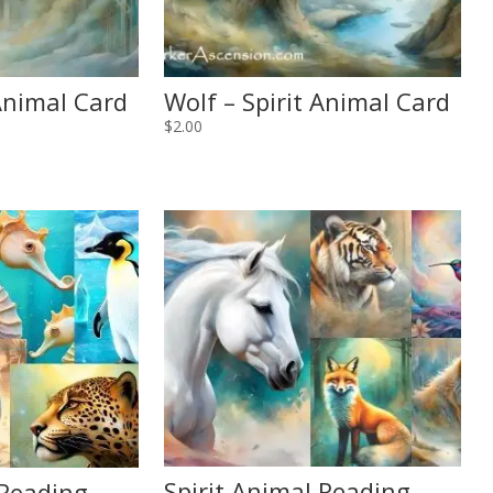
 Animal Card
Wolf – Spirit Animal Card
$
2.00
Spirit Animal Reading
 Reading