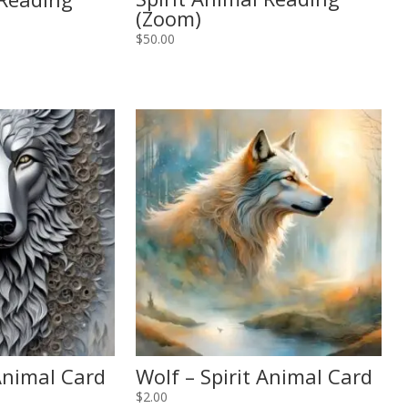
(Zoom)
$
50.00
 Animal Card
Wolf – Spirit Animal Card
$
2.00