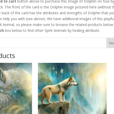
d to cart
button above to purchase this image of Dolphin on four by
ck. The front of the card is the Dolphin image pictured here (without 
 back of the card has the attributes and strengths of Dolphin that yo
o help you with (see above). We have additional images of this playfu
it Animal, so please make sure to browse the related products below
ch
box below to find other Spirit Animals by healing attribute.
ducts