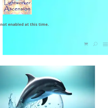
not enabled at this time.