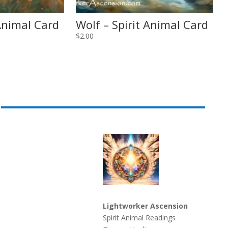
 Animal Card
Wolf – Spirit Animal Card
$
2.00
Lightworker Ascension
Spirit Animal Readings