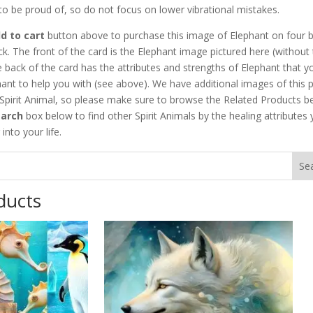
 to be proud of, so do not focus on lower vibrational mistakes.
d to cart
button above to purchase this image of Elephant on four b
ck. The front of the card is the Elephant image pictured here (without
 back of the card has the attributes and strengths of Elephant that y
ant to help you with (see above). We have additional images of this p
 Spirit Animal, so please make sure to browse the Related Products b
earch
box below to find other Spirit Animals by the healing attributes
into your life.
ducts