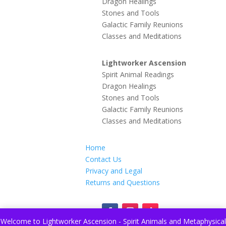
Dragon Healings
Stones and Tools
Galactic Family Reunions
Classes and Meditations
Lightworker Ascension
Spirit Animal Readings
Dragon Healings
Stones and Tools
Galactic Family Reunions
Classes and Meditations
Home
Contact Us
Privacy and Legal
Returns and Questions
Welcome to Lightworker Ascension - Spirit Animals and Metaphysical