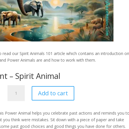
 read our Spirit Animals 101 article which contains an introduction o
 and Power Animals are and how to work with them.
nt – Spirit Animal
Elephant
Add to cart
-
Spirit
Animal
his Power Animal helps you celebrate past actions and reminds you t
quantity
 you think were mistakes. Sit down with a piece of paper and take
 some past good choices and good things you have done for others.