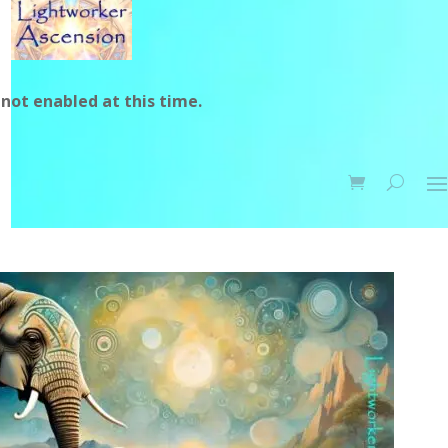
not enabled at this time.