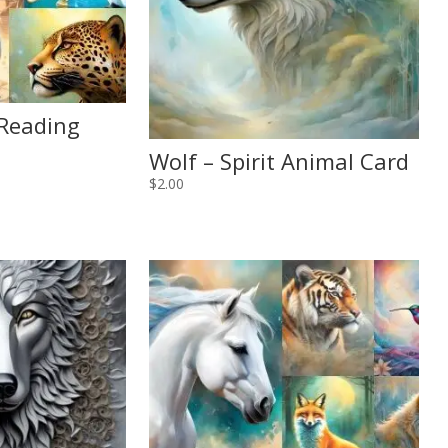
 Reading
Wolf – Spirit Animal Card
$
2.00