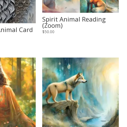
Spirit Animal Reading
(Zoom)
 Animal Card
$
50.00