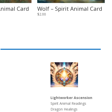
 Animal Card
Wolf – Spirit Animal Card
$
2.00
Lightworker Ascension
Spirit Animal Readings
Dragon Healings