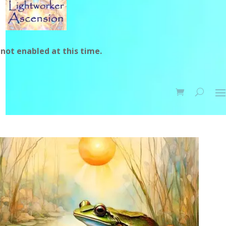
not enabled at this time.