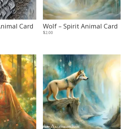
 Animal Card
Wolf – Spirit Animal Card
$
2.00