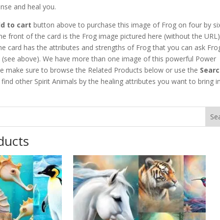
anse and heal you.
d to cart
button above to purchase this image of Frog on four by six
he front of the card is the Frog image pictured here (without the URL)
he card has the attributes and strengths of Frog that you can ask Fro
h (see above). We have more than one image of this powerful Power
se make sure to browse the Related Products below or use the
Searc
find other Spirit Animals by the healing attributes you want to bring i
ducts