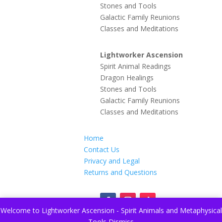
Stones and Tools
Galactic Family Reunions
Classes and Meditations
Lightworker Ascension
Spirit Animal Readings
Dragon Healings
Stones and Tools
Galactic Family Reunions
Classes and Meditations
Home
Contact Us
Privacy and Legal
Returns and Questions
Welcome to Lightworker Ascension - Spirit Animals and Metaphysical
Tools
Dismiss