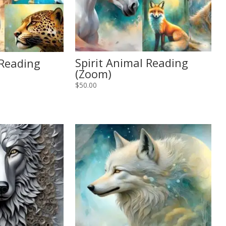
Spirit Animal Reading
 Reading
(Zoom)
$
50.00