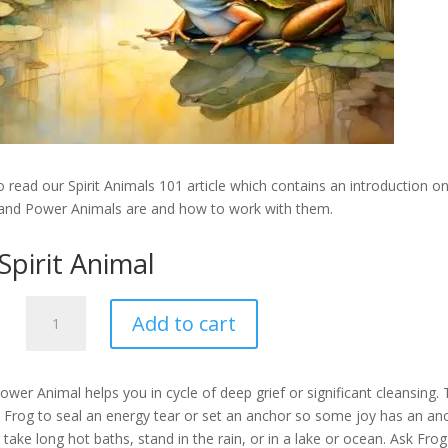
 read our Spirit Animals 101 article which contains an introduction o
 and Power Animals are and how to work with them.
Spirit Animal
Frog
Add to cart
-
Spirit
Animal
ower Animal helps you in cycle of deep grief or significant cleansing.
quantity
k Frog to seal an energy tear or set an anchor so some joy has an an
 take long hot baths, stand in the rain, or in a lake or ocean. Ask Fro