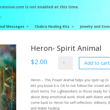
ension.com is not enabled at this time.
.
mal Messages
Chakra Healing Kits
Jewelry and Ston
Heron- Spirit Animal
Heron-
$
2.00
Add to cart
Spirit
Animal
quantity
Heron – This Power Animal helps you open up to w
lets you know it is OK to not follow the crowd and 
short term). For Lightworkers or those ready for
about deep emotional work. Work with Water and 
come back to Heron for self-reflection, stillness,
and Water healing.