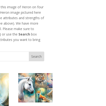
this image of Heron on four
he Heron image pictured here
e attributes and strengths of
see above). We have more
l. Please make sure to
) or use the
Search
box
ttributes you want to bring