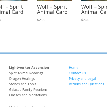
f – Spirit
Wolf – Spirit
Wolf – Spir
imal Card
Animal Card
Animal Ca
0
$
2.00
$
2.00
Lightworker Ascension
Home
Spirit Animal Readings
Contact Us
Dragon Healings
Privacy and Legal
Stones and Tools
Returns and Questions
Galactic Family Reunions
Classes and Meditations