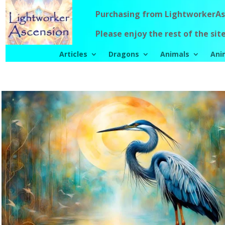
Purchasing from LightworkerAsc
Please enjoy the rest of the site
Articles
Dragons
Animals
Ani