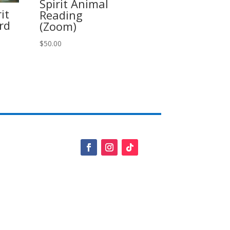
Spirit Animal
it
Reading
rd
(Zoom)
$
50.00