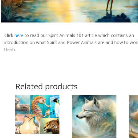
Click
here
to read our Spirit Animals 101 article which contains an
introduction on what Spirit and Power Animals are and how to wor
them.
Related products