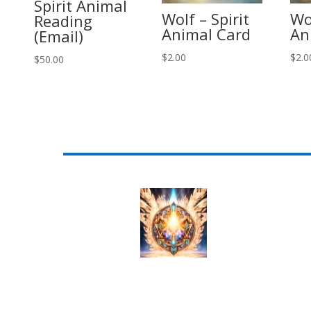
Spirit Animal
Wolf – Spirit
Wol
Reading
Animal Card
An
(Email)
$
2.00
$
2.0
$
50.00