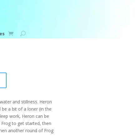
es
ater and stillness. Heron
be a bit of a loner (in the
 deep work, Heron can be
Frog to get started, then
 then another round of Frog