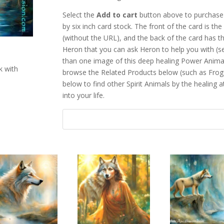
Select the
Add to cart
button above to purchase 
by six inch card stock. The front of the card is t
(without the URL), and the back of the card has th
Heron that you can ask Heron to help you with (
than one image of this deep healing Power Anima
k with
browse the Related Products below (such as Frog
below to find other Spirit Animals by the healing a
into your life.