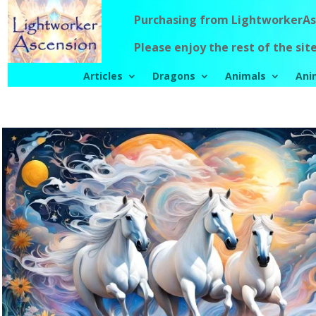
Purchasing from LightworkerAsc
Please enjoy the rest of the site
Articles
Dragons
Animals
Ani