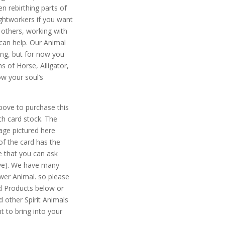
n rebirthing parts of
ightworkers if you want
 others, working with
can help. Our Animal
ng, but for now you
s of Horse, Alligator,
ow your soul’s
ove to purchase this
ch card stock. The
mage pictured here
of the card has the
e that you can ask
ove). We have many
wer Animal. so please
d Products below or
 other Spirit Animals
t to bring into your