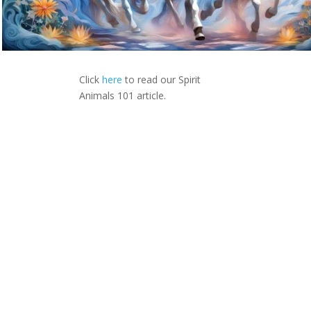
Click
here
to read our Spirit
Animals 101 article.