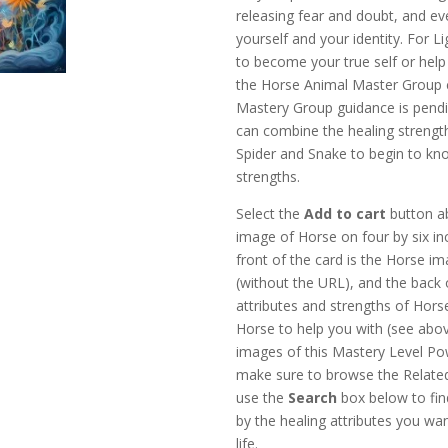
releasing fear and doubt, and eve
yourself and your identity. For L
to become your true self or help
the Horse Animal Master Group 
Mastery Group guidance is pendi
can combine the healing strength
Spider and Snake to begin to kn
strengths.
Select the
Add to cart
button ab
image of Horse on four by six in
front of the card is the Horse i
(without the URL), and the back 
attributes and strengths of Hors
Horse to help you with (see ab
images of this Mastery Level Po
make sure to browse the Relate
use the
Search
box below to find
by the healing attributes you wan
life.