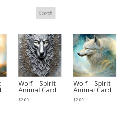
t
Wolf – Spirit
Wolf – Spirit
d
Animal Card
Animal Card
$
2.00
$
2.00