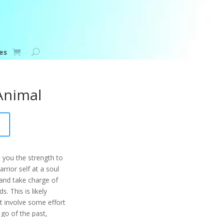
es
 Animal
 you the strength to
rrior self at a soul
 and take charge of
s. This is likely
ht involve some effort
 go of the past,