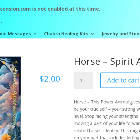
ension.com is not enabled at this time.
.
mal Messages
Chakra Healing Kits
Jewelry and Ston
Horse – Spirit
Horse
$
2.00
Add to cart
-
Spirit
Animal
Horse – This Power Animal gives
quantity
be your true self – your strong wa
level. Stop hiding your strengths
moving a part of your life forward
related to self-identity. This mig
on your part that includes letting