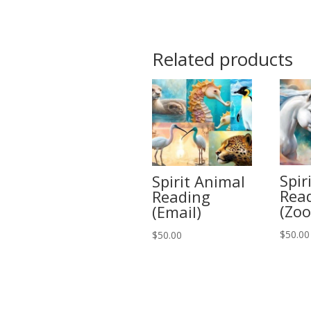
Related products
Spir
Spirit Animal
Rea
Reading
(Zo
(Email)
$
50.00
$
50.00