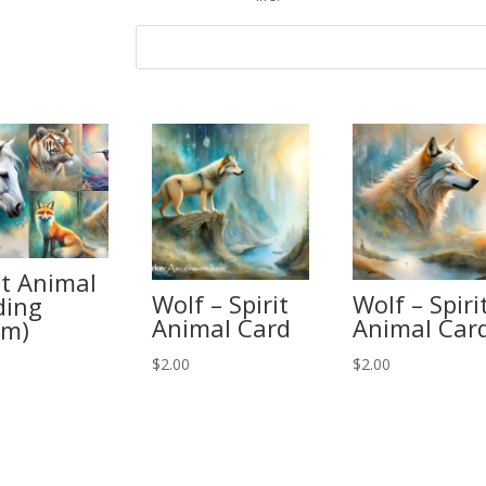
it Animal
Wolf – Spirit
Wolf – Spiri
ding
Animal Card
Animal Car
om)
$
2.00
$
2.00