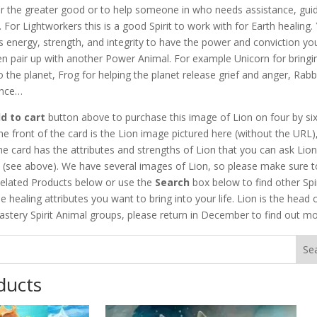
r the greater good or to help someone in who needs assistance, gui
. For Lightworkers this is a good Spirit to work with for Earth healing.
s energy, strength, and integrity to have the power and conviction yo
en pair up with another Power Animal. For example Unicorn for bringi
to the planet, Frog for helping the planet release grief and anger, Rabb
ance…
d to cart
button above to purchase this image of Lion on four by six
he front of the card is the Lion image pictured here (without the URL)
he card has the attributes and strengths of Lion that you can ask Lion
h (see above). We have several images of Lion, so please make sure t
elated Products below or use the
Search
box below to find other Spir
e healing attributes you want to bring into your life. Lion is the head 
stery Spirit Animal groups, please return in December to find out mo
ducts