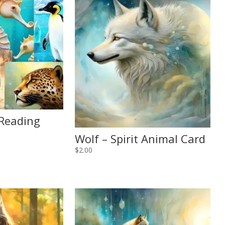
 Reading
Wolf – Spirit Animal Card
$
2.00