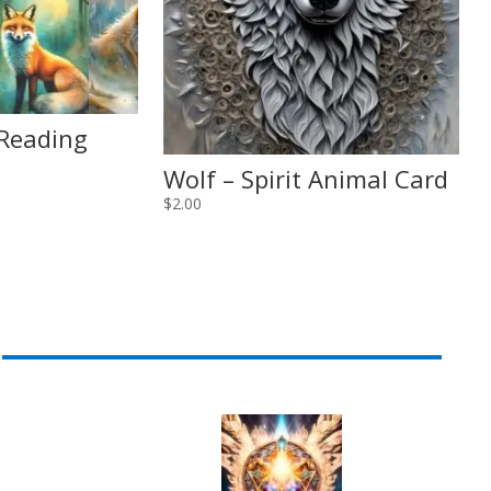
 Reading
Wolf – Spirit Animal Card
$
2.00