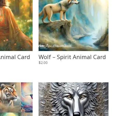
 Animal Card
Wolf – Spirit Animal Card
$
2.00