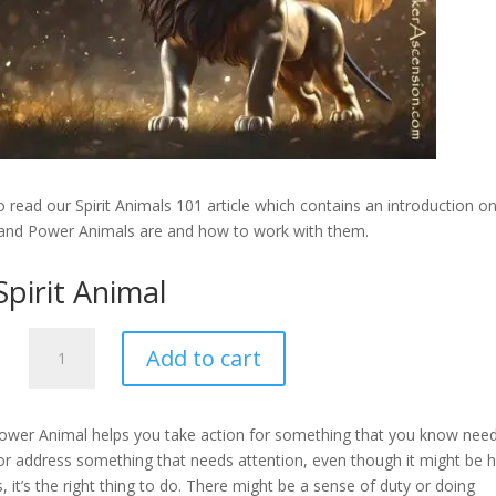
 read our Spirit Animals 101 article which contains an introduction o
 and Power Animals are and how to work with them.
Spirit Animal
Lion
Add to cart
-
Spirit
Animal
Power Animal helps you take action for something that you know need
quantity
or address something that needs attention, even though it might be 
, it’s the right thing to do. There might be a sense of duty or doing