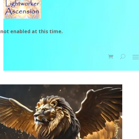
not enabled at this time.