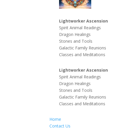
Lightworker Ascension
Spirit Animal Readings
Dragon Healings
Stones and Tools
Galactic Family Reunions
Classes and Meditations
Lightworker Ascension
Spirit Animal Readings
Dragon Healings
Stones and Tools
Galactic Family Reunions
Classes and Meditations
Home
Contact Us