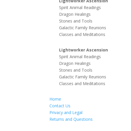
Lightworker Ascension
Spirit Animal Readings
Dragon Healings
Stones and Tools
Galactic Family Reunions
Classes and Meditations
Lightworker Ascension
Spirit Animal Readings
Dragon Healings
Stones and Tools
Galactic Family Reunions
Classes and Meditations
Home
Contact Us
Privacy and Legal
Returns and Questions