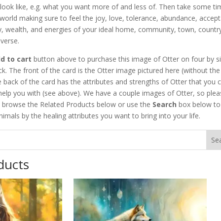
look like, e.g. what you want more of and less of. Then take some ti
world making sure to feel the joy, love, tolerance, abundance, accep
ity, wealth, and energies of your ideal home, community, town, countr
verse.
d to cart
button above to purchase this image of Otter on four by s
ck. The front of the card is the Otter image pictured here (without the
 back of the card has the attributes and strengths of Otter that you 
help you with (see above). We have a couple images of Otter, so plea
 browse the Related Products below or use the
Search
box below to 
nimals by the healing attributes you want to bring into your life.
ducts