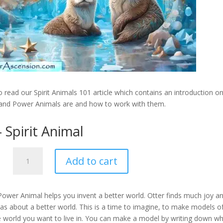
 read our Spirit Animals 101 article which contains an introduction o
 and Power Animals are and how to work with them.
 Spirit Animal
Otter
Add to cart
-
Spirit
Animal
Power Animal helps you invent a better world. Otter finds much joy a
quantity
deas about a better world. This is a time to imagine, to make models o
e world you want to live in. You can make a model by writing down wh