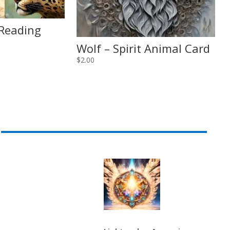
 Reading
Wolf – Spirit Animal Card
$
2.00