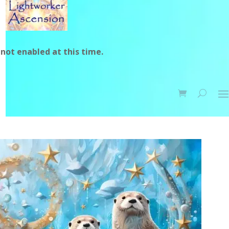
not enabled at this time.