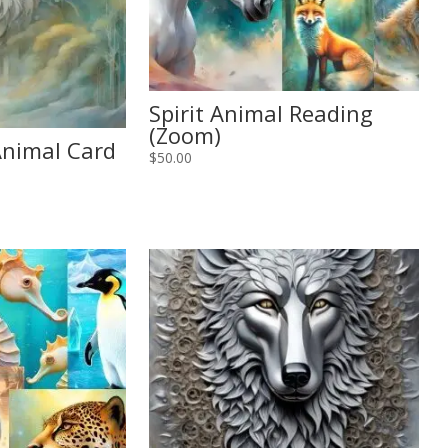
Spirit Animal Reading
(Zoom)
 Animal Card
$
50.00