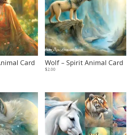
 Animal Card
Wolf – Spirit Animal Card
$
2.00