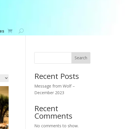
es
Search
Recent Posts
Message from Wolf –
December 2023
Recent
Comments
No comments to show.