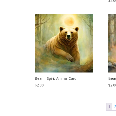
$
2.0
Bear – Spirit Animal Card
Bear
$
2.00
$
2.0
1