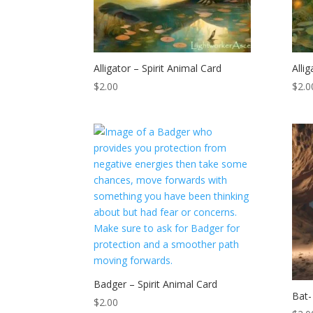
Alligator – Spirit Animal Card
Alli
$
2.00
$
2.0
Badger – Spirit Animal Card
Bat-
$
2.00