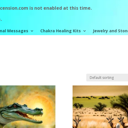
ension.com is not enabled at this time.
.
mal Messages
Chakra Healing Kits
Jewelry and Ston