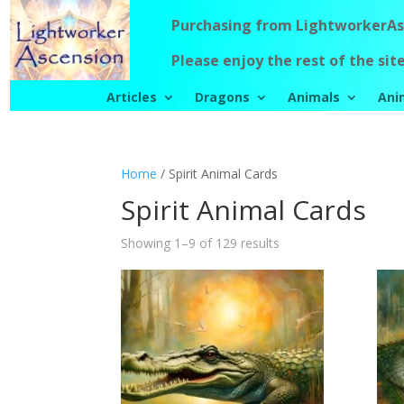
Purchasing from LightworkerAsc
Please enjoy the rest of the site
Articles
Dragons
Animals
Ani
Home
/ Spirit Animal Cards
Spirit Animal Cards
Showing 1–9 of 129 results