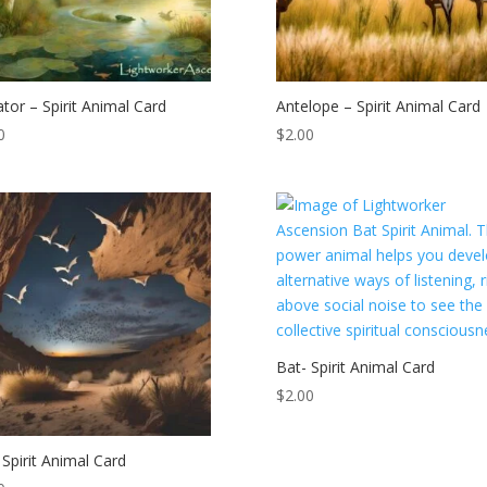
gator – Spirit Animal Card
Antelope – Spirit Animal Card
0
$
2.00
Bat- Spirit Animal Card
$
2.00
 Spirit Animal Card