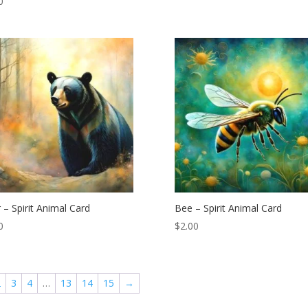
0
 – Spirit Animal Card
Bee – Spirit Animal Card
0
$
2.00
2
3
4
…
13
14
15
→