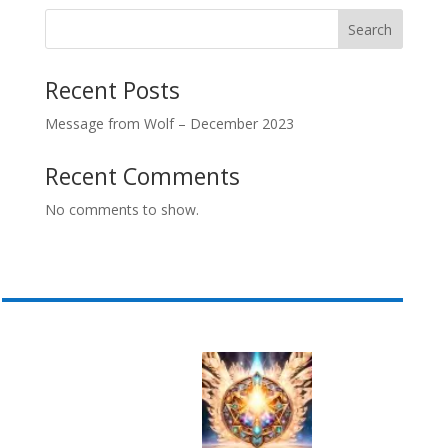
Search
Recent Posts
Message from Wolf – December 2023
Recent Comments
No comments to show.