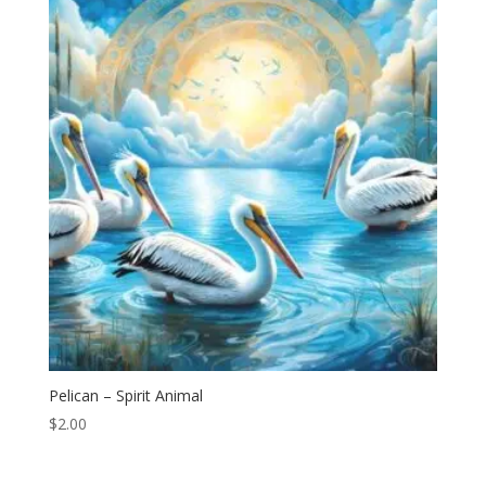
Pelican – Spirit Animal
$
2.00