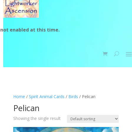
not enabled at this time.
Home
/
Spirit Animal Cards
/
Birds
/ Pelican
Pelican
Showing the single result