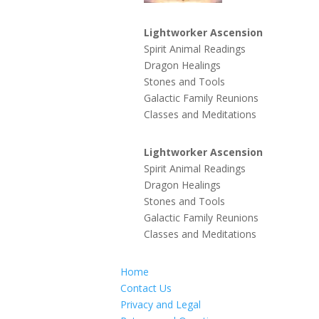
Lightworker Ascension
Spirit Animal Readings
Dragon Healings
Stones and Tools
Galactic Family Reunions
Classes and Meditations
Lightworker Ascension
Spirit Animal Readings
Dragon Healings
Stones and Tools
Galactic Family Reunions
Classes and Meditations
Home
Contact Us
Privacy and Legal