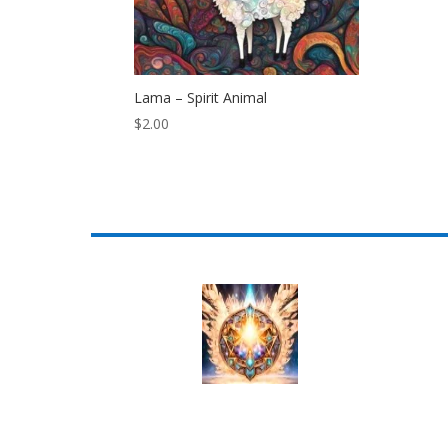
Lama – Spirit Animal
$
2.00