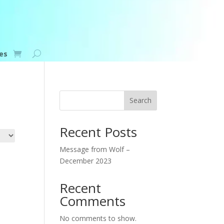
es
Search
Recent Posts
Message from Wolf –
December 2023
Recent
Comments
No comments to show.