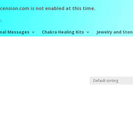
ension.com is not enabled at this time.
.
mal Messages
Chakra Healing Kits
Jewelry and Ston