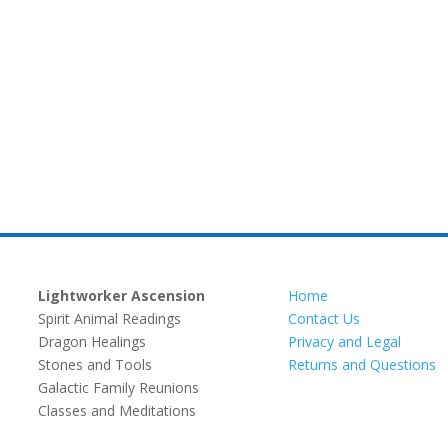
Lightworker Ascension
Home
Spirit Animal Readings
Contact Us
Dragon Healings
Privacy and Legal
Stones and Tools
Returns and Questions
Galactic Family Reunions
Classes and Meditations