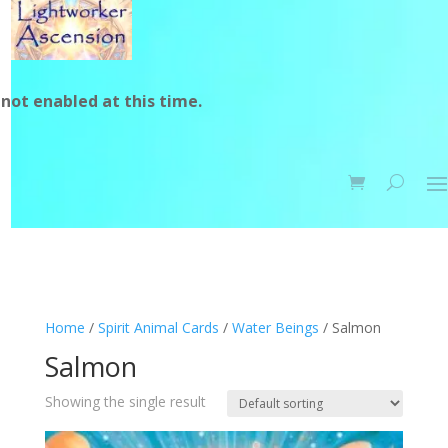
not enabled at this time.
Home
/
Spirit Animal Cards
/
Water Beings
/ Salmon
Salmon
Showing the single result