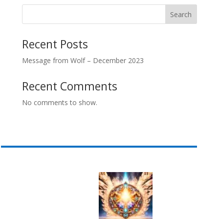
Search
Recent Posts
Message from Wolf – December 2023
Recent Comments
No comments to show.