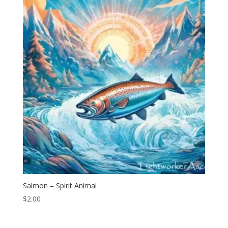
Salmon – Spirit Animal
$
2.00