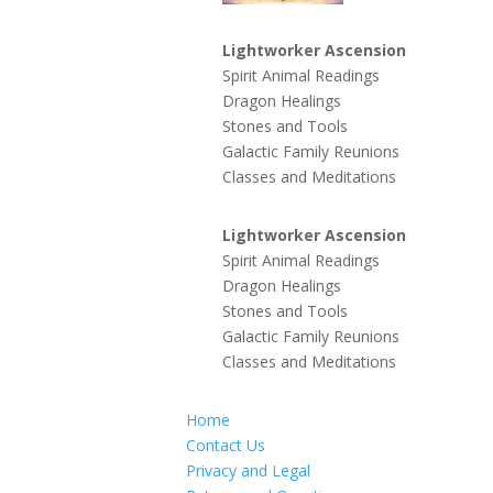
Lightworker Ascension
Spirit Animal Readings
Dragon Healings
Stones and Tools
Galactic Family Reunions
Classes and Meditations
Lightworker Ascension
Spirit Animal Readings
Dragon Healings
Stones and Tools
Galactic Family Reunions
Classes and Meditations
Home
Contact Us
Privacy and Legal