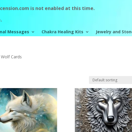
ension.com is not enabled at this time.
.
mal Messages
Chakra Healing Kits
Jewelry and Ston
 Wolf Cards