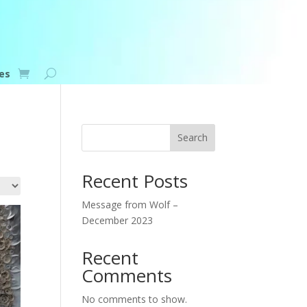
es
Search
Recent Posts
Message from Wolf –
December 2023
Recent
Comments
No comments to show.