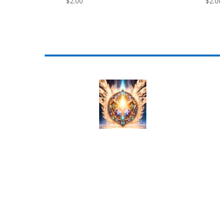
$
2.00
$
2.0