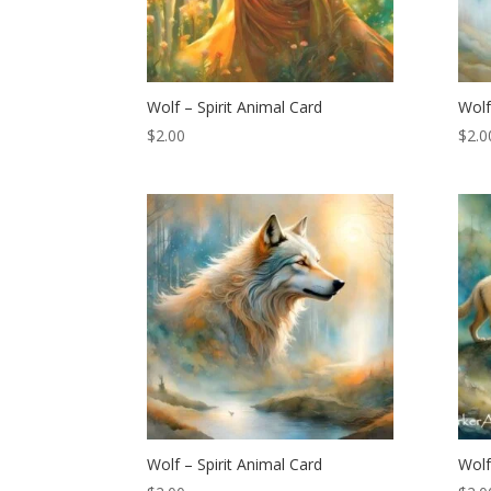
Wolf – Spirit Animal Card
Wolf
$
2.00
$
2.0
Wolf – Spirit Animal Card
Wolf