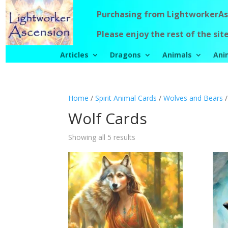
Purchasing from LightworkerAsc
Please enjoy the rest of the site
Articles
Dragons
Animals
Ani
Home
/
Spirit Animal Cards
/
Wolves and Bears
/
Wolf Cards
Showing all 5 results