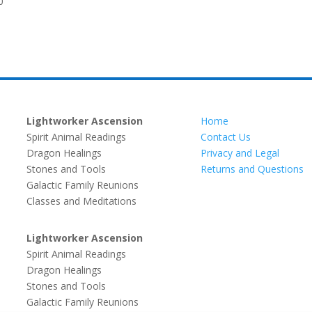
0
Lightworker Ascension
Home
Spirit Animal Readings
Contact Us
Dragon Healings
Privacy and Legal
Stones and Tools
Returns and Questions
Galactic Family Reunions
Classes and Meditations
Lightworker Ascension
Spirit Animal Readings
Dragon Healings
Stones and Tools
Galactic Family Reunions