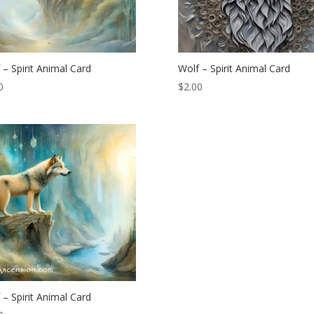
 – Spirit Animal Card
Wolf – Spirit Animal Card
0
$
2.00
 – Spirit Animal Card